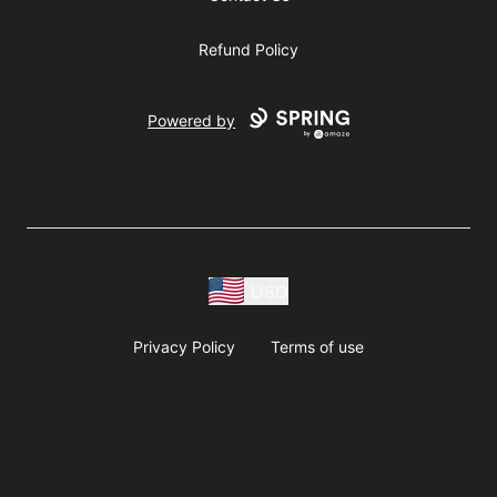
Refund Policy
Powered by
USD
Privacy Policy
Terms of use