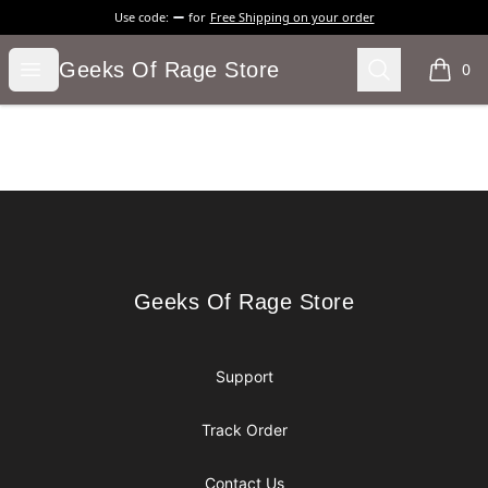
Use code:
for
Free Shipping on your order
Geeks Of Rage Store
Open menu
Search
Geeks Of Rage Store
0
items i
Footer
Geeks Of Rage Store
Geeks Of Rage Store
Support
Track Order
Contact Us