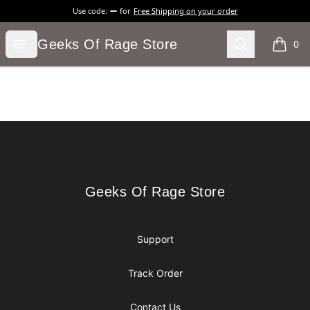
Use code:
for
Free Shipping on your order
Geeks Of Rage Store
Open menu
Search
Geeks Of Rage Store
0
items i
Footer
Geeks Of Rage Store
Geeks Of Rage Store
Support
Track Order
Contact Us