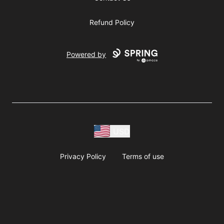
Refund Policy
Powered by
USD
Privacy Policy
Terms of use