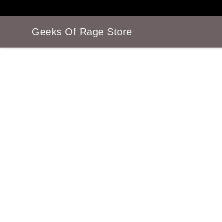
Geeks Of Rage Store
Geeks Of Rage Store