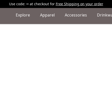
Use code:
at checkout
for
Free Shipping on your order
Explore
Apparel
Accessories
Drinkw