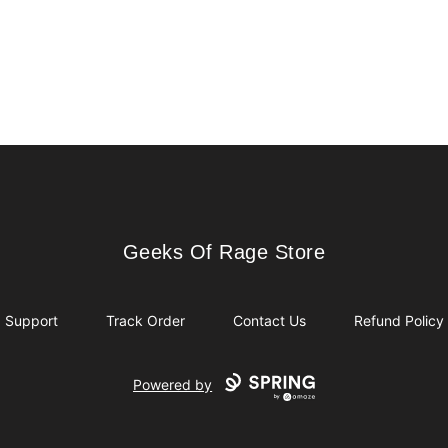
Geeks Of Rage Store
Geeks Of Rage Store
Support
Track Order
Contact Us
Refund Policy
Powered by