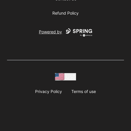
Refund Policy
Powered by
USD
Privacy Policy
Terms of use