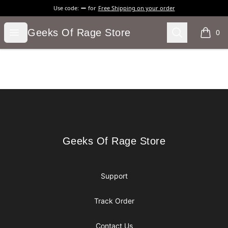
Use code:
for
Free Shipping on your order
Geeks Of Rage Store
Open menu
Search
Geeks Of Rage Store
0
items i
Footer
Geeks Of Rage Store
Geeks Of Rage Store
Support
Track Order
Contact Us