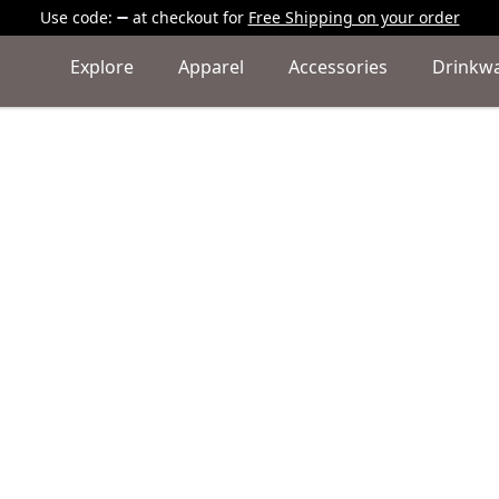
Use code:
at checkout
for
Free Shipping on your order
Explore
Apparel
Accessories
Drinkw