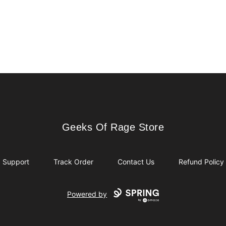
Geeks Of Rage Store
Geeks Of Rage Store
Support
Track Order
Contact Us
Refund Policy
Powered by