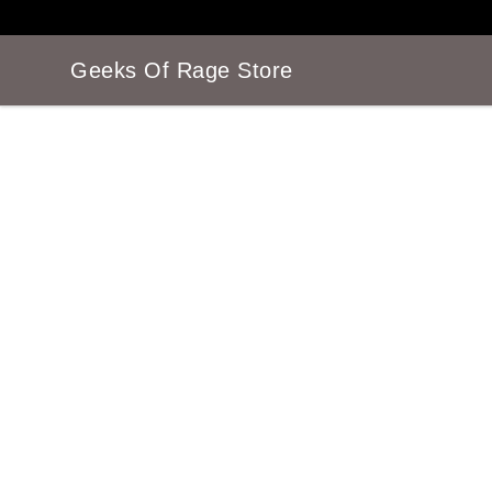
Geeks Of Rage Store
Geeks Of Rage Store