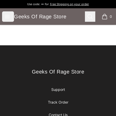
Use code:
for
Free Shipping on your order
Geeks Of Rage Store
Open menu
Search
Geeks Of Rage Store
0
items i
Footer
Geeks Of Rage Store
Geeks Of Rage Store
Support
Track Order
Contact Us