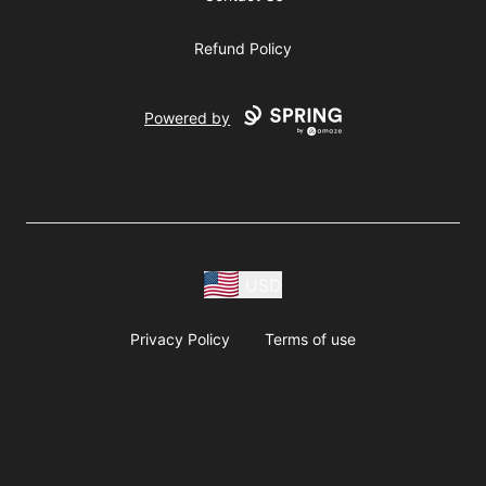
Refund Policy
Powered by
USD
Privacy Policy
Terms of use